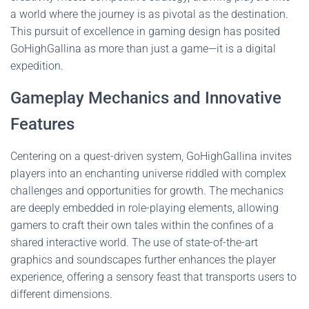
a world where the journey is as pivotal as the destination.
This pursuit of excellence in gaming design has posited
GoHighGallina as more than just a game—it is a digital
expedition.
Gameplay Mechanics and Innovative
Features
Centering on a quest-driven system, GoHighGallina invites
players into an enchanting universe riddled with complex
challenges and opportunities for growth. The mechanics
are deeply embedded in role-playing elements, allowing
gamers to craft their own tales within the confines of a
shared interactive world. The use of state-of-the-art
graphics and soundscapes further enhances the player
experience, offering a sensory feast that transports users to
different dimensions.