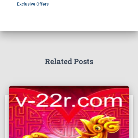
Exclusive Offers
Related Posts