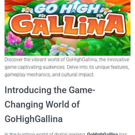
Discover the vibrant world of GoHighGallina, the innovative
game captivating audiences. Delve into its unique features,
gameplay mechanics, and cultural impact.
Introducing the Game-
Changing World of
GoHighGallina
In the bustling world of digital gaming,
GoHighGallina
has