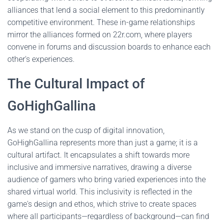
alliances that lend a social element to this predominantly
competitive environment. These in-game relationships
mirror the alliances formed on 22r.com, where players
convene in forums and discussion boards to enhance each
other's experiences.
The Cultural Impact of
GoHighGallina
As we stand on the cusp of digital innovation,
GoHighGallina represents more than just a game; it is a
cultural artifact. It encapsulates a shift towards more
inclusive and immersive narratives, drawing a diverse
audience of gamers who bring varied experiences into the
shared virtual world. This inclusivity is reflected in the
game's design and ethos, which strive to create spaces
where all participants—regardless of background—can find