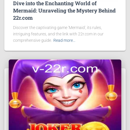
Dive into the Enchanting World of
Mermaid: Unraveling the Mystery Behind
22r.com
Discover the captivating game 'Mermaid', its rules,
intriguing features, and the link with 22r.com in our
comprehensive guide.
Read more…