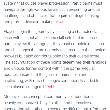
system that guides player progression. Participants must
navigate through various levels, each presenting unique
challenges and obstacles that require strategic thinking
and prompt decision-making.
pt.cc
Players begin their journey by selecting a character class,
each with distinct abilities and skill sets that influence
gameplay. As they progress, they must complete missions
and challenges that are not only testaments to their tactical
prowess but also contribute points to their overall score.
The accumulation of these points determines their rankings
and unlocks further content within the game. Regular
updates ensure that the game remains fresh and
captivating, with new challenges continuously added to
keep players engaged.
169phl
Moreover, the concept of community collaboration is
heavily emphasized. Players often find themselves
cooperating with others to overcome difficult tasks, forming