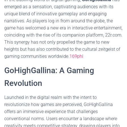
emerged as a sensation, captivating audiences with its
unique blend of innovative gameplay and engaging
narratives. As players log in from around the globe, the
game has welcomed a new era in interactive entertainment,
coinciding with the rise of its companion platform, 22r.com.
This synergy has not only propelled the game to new
heights but has also contributed to the cultural zeitgeist of
gaming communities worldwide.
169phl
GoHighGallina: A Gaming
Revolution
Launched in the digital realm with the intent to
revolutionize how games are perceived, GoHighGallina
offers an immersive experience that challenges
conventional norms. Users encounter a landscape where
creativity meets competitive strategy, drawing players into