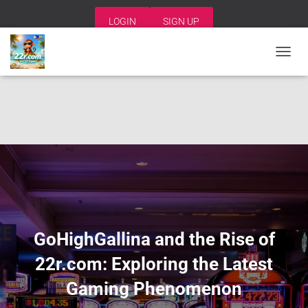
LOGIN
SIGN UP
T
O
G
G
L
E
N
A
V
I
G
A
T
I
GoHighGallina and the Rise of
O
N
22r.com: Exploring the Latest
Gaming Phenomenon