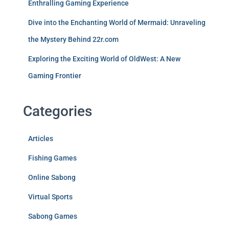
Enthralling Gaming Experience
Dive into the Enchanting World of Mermaid: Unraveling
the Mystery Behind 22r.com
Exploring the Exciting World of OldWest: A New
Gaming Frontier
Categories
Articles
Fishing Games
Online Sabong
Virtual Sports
Sabong Games