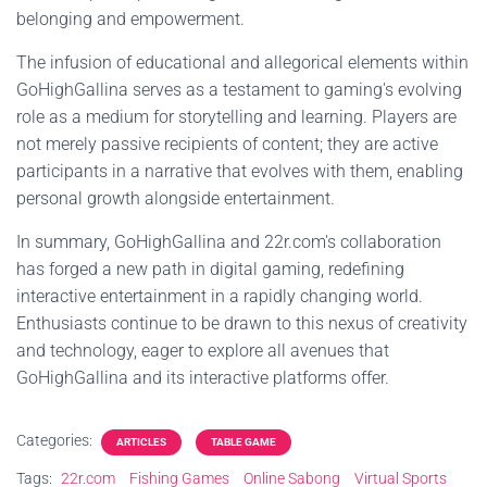
belonging and empowerment.
The infusion of educational and allegorical elements within
GoHighGallina serves as a testament to gaming's evolving
role as a medium for storytelling and learning. Players are
not merely passive recipients of content; they are active
participants in a narrative that evolves with them, enabling
personal growth alongside entertainment.
In summary, GoHighGallina and 22r.com's collaboration
has forged a new path in digital gaming, redefining
interactive entertainment in a rapidly changing world.
Enthusiasts continue to be drawn to this nexus of creativity
and technology, eager to explore all avenues that
GoHighGallina and its interactive platforms offer.
Categories:
ARTICLES
TABLE GAME
Tags:
22r.com
Fishing Games
Online Sabong
Virtual Sports