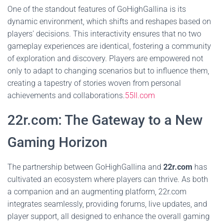
One of the standout features of GoHighGallina is its
dynamic environment, which shifts and reshapes based on
players' decisions. This interactivity ensures that no two
gameplay experiences are identical, fostering a community
of exploration and discovery. Players are empowered not
only to adapt to changing scenarios but to influence them,
creating a tapestry of stories woven from personal
achievements and collaborations.
55ll.com
22r.com: The Gateway to a New
Gaming Horizon
The partnership between GoHighGallina and
22r.com
has
cultivated an ecosystem where players can thrive. As both
a companion and an augmenting platform, 22r.com
integrates seamlessly, providing forums, live updates, and
player support, all designed to enhance the overall gaming