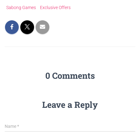
Sabong Games
Exclusive Offers
0 Comments
Leave a Reply
Name
*