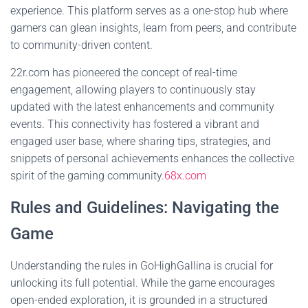
experience. This platform serves as a one-stop hub where
gamers can glean insights, learn from peers, and contribute
to community-driven content.
22r.com has pioneered the concept of real-time
engagement, allowing players to continuously stay
updated with the latest enhancements and community
events. This connectivity has fostered a vibrant and
engaged user base, where sharing tips, strategies, and
snippets of personal achievements enhances the collective
spirit of the gaming community.
68x.com
Rules and Guidelines: Navigating the
Game
Understanding the rules in GoHighGallina is crucial for
unlocking its full potential. While the game encourages
open-ended exploration, it is grounded in a structured