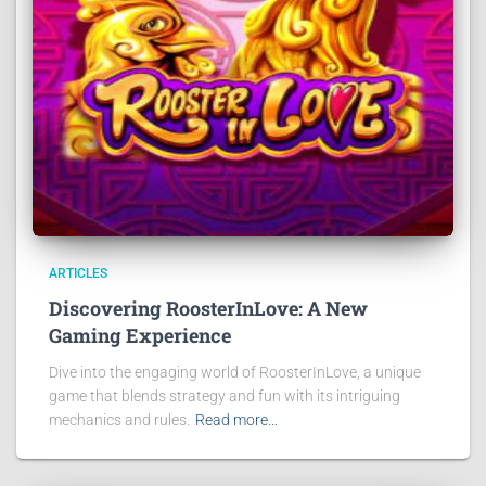
ARTICLES
Discovering RoosterInLove: A New
Gaming Experience
Dive into the engaging world of RoosterInLove, a unique
game that blends strategy and fun with its intriguing
mechanics and rules.
Read more…