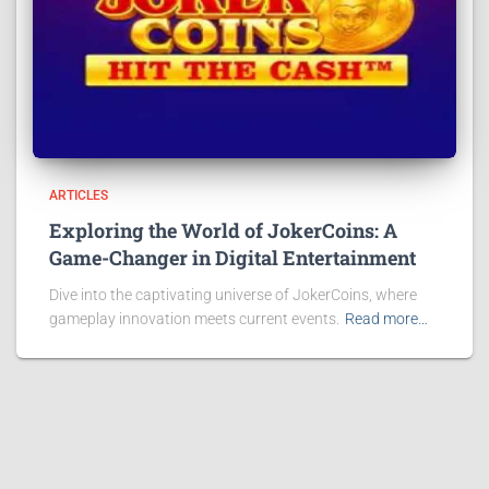
ARTICLES
Exploring the World of JokerCoins: A
Game-Changer in Digital Entertainment
Dive into the captivating universe of JokerCoins, where
gameplay innovation meets current events.
Read more…