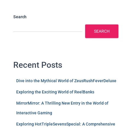
Search
SEARCH
Recent Posts
Dive into the Mythical World of ZeusRushFeverDeluxe
Exploring the Exciting World of ReelBanks
MirrorMirror: A Thrilling New Entry in the World of
Interactive Gaming
Exploring HotTripleSevensSpecial: A Comprehensive