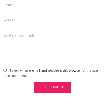
Email
*
Website
What's on your mind?
Save my name, email, and website in this browser for the next
time I comment.