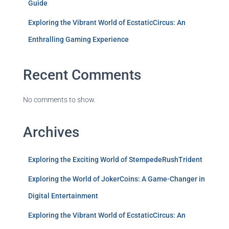
Guide
Exploring the Vibrant World of EcstaticCircus: An
Enthralling Gaming Experience
Recent Comments
No comments to show.
Archives
Exploring the Exciting World of StempedeRushTrident
Exploring the World of JokerCoins: A Game-Changer in
Digital Entertainment
Exploring the Vibrant World of EcstaticCircus: An