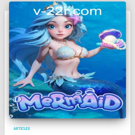
ARTICLES