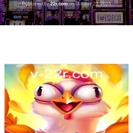
Published by
22r.com
on
October 23, 2025