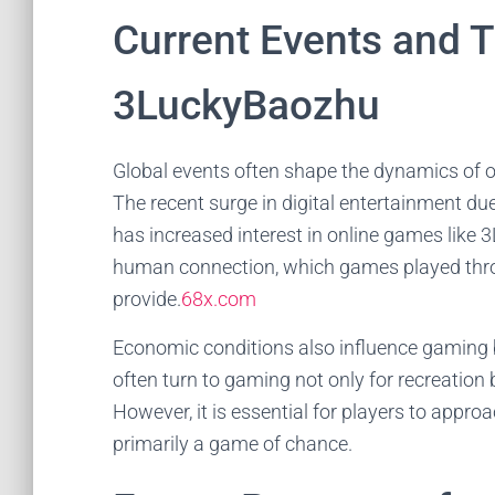
Current Events and T
3LuckyBaozhu
Global events often shape the dynamics of 
The recent surge in digital entertainment d
has increased interest in online games like
human connection, which games played throu
provide.
68x.com
Economic conditions also influence gaming be
often turn to gaming not only for recreation
However, it is essential for players to appr
primarily a game of chance.