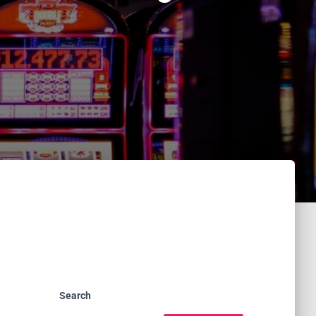
Search