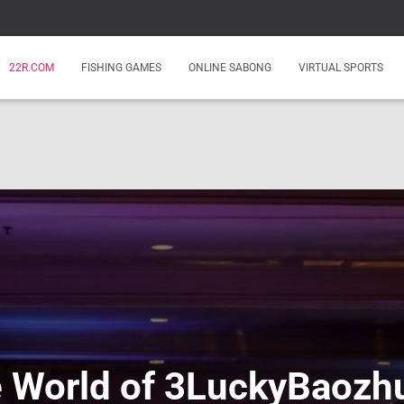
22R.COM
FISHING GAMES
ONLINE SABONG
VIRTUAL SPORTS
e World of 3LuckyBaozhu