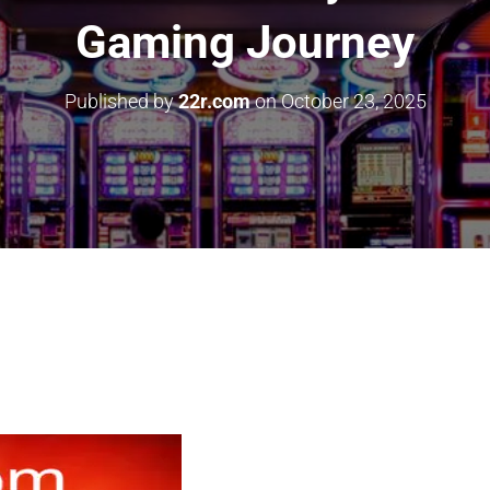
Gaming Journey
Published by
22r.com
on
October 23, 2025