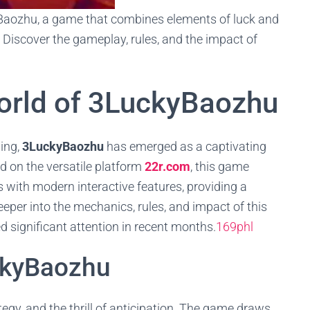
kyBaozhu, a game that combines elements of luck and
 Discover the gameplay, rules, and the impact of
orld of 3LuckyBaozhu
ming,
3LuckyBaozhu
has emerged as a captivating
d on the versatile platform
22r.com
, this game
 with modern interactive features, providing a
eeper into the mechanics, rules, and impact of this
 significant attention in recent months.
169phl
ckyBaozhu
tegy, and the thrill of anticipation. The game draws