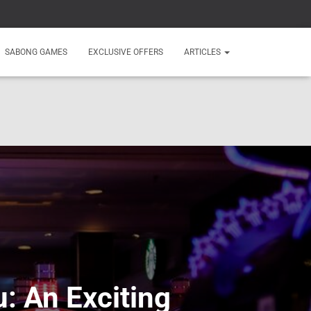
SABONG GAMES
EXCLUSIVE OFFERS
ARTICLES
: An Exciting