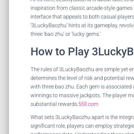
inspiration from classic arcade-style game
interface that appeals to both casual play
'3LuckyBaozhu' hints at its gameplay, revolv
three 'bao zhu' or 'lucky gems.'
How to Play 3Lucky
The rules of 3LuckyBaozhu are simple yet eng
determines the level of risk and potential re
with three bao zhu. Each gem is associated 
winnings to massive jackpots. The player mu
substantial rewards.
55ll.com
What sets 3LuckyBaozhu apart is the integrat
significant role, players can employ strategi