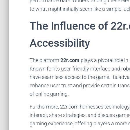
performance data. Understanding these elem
to what might initially seem like a simple l
The Influence of 22
Accessibility
The platform
22r.com
plays a pivotal role i
Known for its user-friendly interface and ro
have seamless access to the game. Its adv
enhance user trust and provide certain transp
of online gaming.
Furthermore, 22r.com harnesses technology 
interact, share strategies, and discuss game-
gaming experience, offering players a more