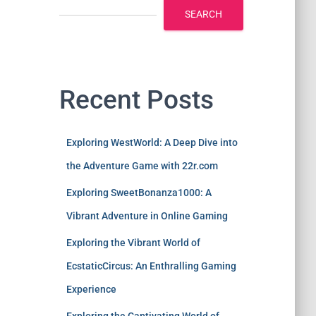
SEARCH
Recent Posts
Exploring WestWorld: A Deep Dive into
the Adventure Game with 22r.com
Exploring SweetBonanza1000: A
Vibrant Adventure in Online Gaming
Exploring the Vibrant World of
EcstaticCircus: An Enthralling Gaming
Experience