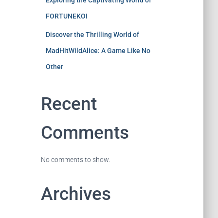
Exploring the Captivating World of
FORTUNEKOI
Discover the Thrilling World of
MadHitWildAlice: A Game Like No
Other
Recent
Comments
No comments to show.
Archives