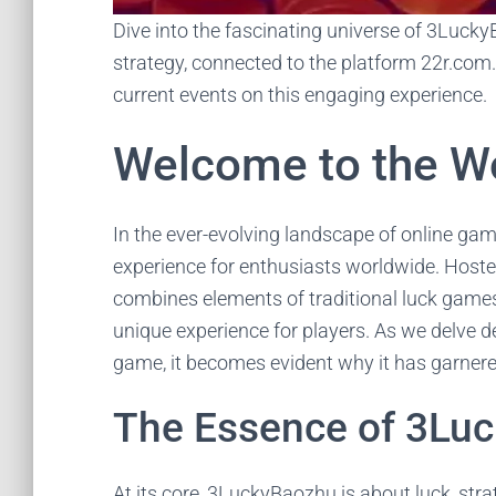
Dive into the fascinating universe of 3Luc
strategy, connected to the platform 22r.com.
current events on this engaging experience.
Welcome to the W
In the ever-evolving landscape of online ga
experience for enthusiasts worldwide. Hoste
combines elements of traditional luck games
unique experience for players. As we delve d
game, it becomes evident why it has garnered
The Essence of 3Lu
At its core, 3LuckyBaozhu is about luck, stra