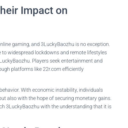
heir Impact on
online gaming, and 3LuckyBaozhu is no exception.
ue to widespread lockdowns and remote lifestyles
 3LuckyBaozhu. Players seek entertainment and
gh platforms like 22r.com efficiently
havior. With economic instability, individuals
 but also with the hope of securing monetary gains.
oach 3LuckyBaozhu with the understanding that it is