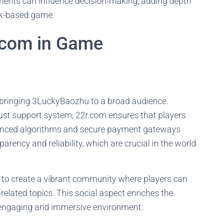
ents can influence decision-making, adding depth
uck-based game.
r.com in Game
n bringing 3LuckyBaozhu to a broad audience.
bust support system, 22r.com ensures that players
anced algorithms and secure payment gateways
arency and reliability, which are crucial in the world
to create a vibrant community where players can
related topics. This social aspect enriches the
 engaging and immersive environment.