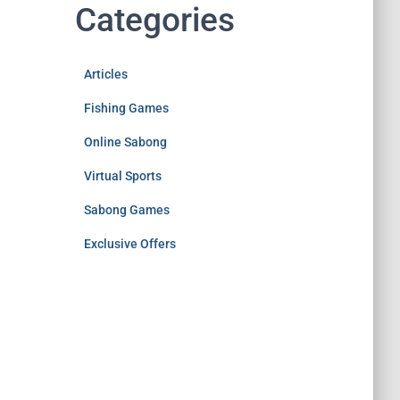
Categories
Articles
Fishing Games
Online Sabong
Virtual Sports
Sabong Games
Exclusive Offers