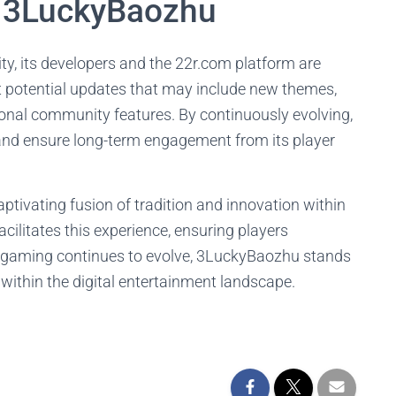
r 3LuckyBaozhu
y, its developers and the 22r.com platform are
 potential updates that may include new themes,
ional community features. By continuously evolving,
and ensure long-term engagement from its player
tivating fusion of tradition and innovation within
cilitates this experience, ensuring players
ine gaming continues to evolve, 3LuckyBaozhu stands
within the digital entertainment landscape.