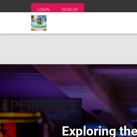
LOGIN
SIGN UP
Exploring th