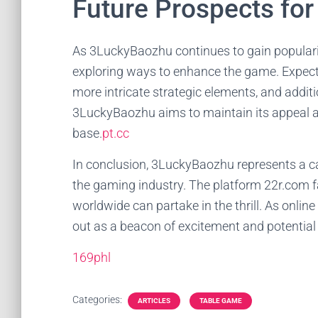
Future Prospects fo
As 3LuckyBaozhu continues to gain popularit
exploring ways to enhance the game. Expect
more intricate strategic elements, and addit
3LuckyBaozhu aims to maintain its appeal 
base.
pt.cc
In conclusion, 3LuckyBaozhu represents a cap
the gaming industry. The platform 22r.com fa
worldwide can partake in the thrill. As onl
out as a beacon of excitement and potential 
169phl
Categories:
ARTICLES
TABLE GAME