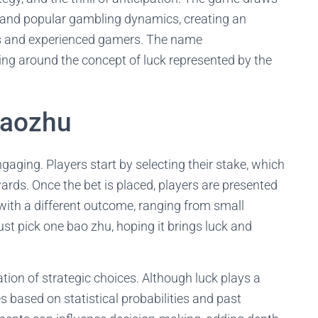
s and popular gambling dynamics, creating an
ers and experienced gamers. The name
ing around the concept of luck represented by the
Baozhu
aging. Players start by selecting their stake, which
wards. Once the bet is placed, players are presented
with a different outcome, ranging from small
st pick one bao zhu, hoping it brings luck and
ion of strategic choices. Although luck plays a
es based on statistical probabilities and past