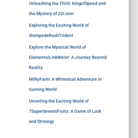
Unleashing the Thrill: KingofSpeed and
the Mystery of 22r.com
Exploring the Exciting World of
StempedeRushTrident
Explore the Mystical World of
ElementalLinkWater: A Journey Beyond
Reality
MilkyFarm: A Whimsical Adventure in
Gaming World
Unveiling the Exciting World of
7SuperSevensFruits: A Game of Luck
and Strategy