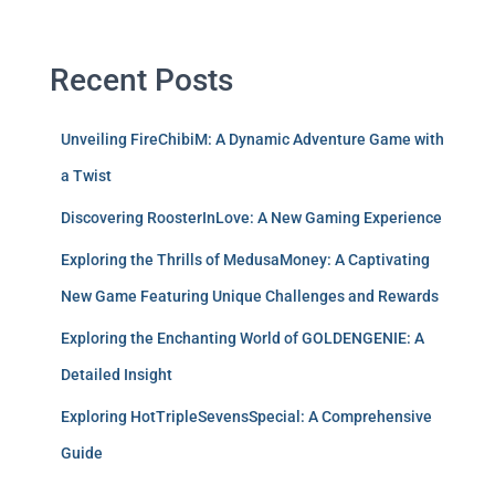
Recent Posts
Unveiling FireChibiM: A Dynamic Adventure Game with
a Twist
Discovering RoosterInLove: A New Gaming Experience
Exploring the Thrills of MedusaMoney: A Captivating
New Game Featuring Unique Challenges and Rewards
Exploring the Enchanting World of GOLDENGENIE: A
Detailed Insight
Exploring HotTripleSevensSpecial: A Comprehensive
Guide