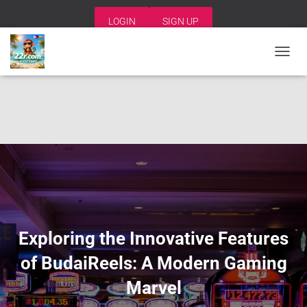
LOGIN
SIGN UP
T
O
G
G
L
E
N
A
V
I
G
A
T
I
Exploring the Innovative Features
O
N
of BudaiReels: A Modern Gaming
Marvel