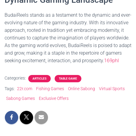
BudaiReels stands as a testament to the dynamic and ever-
evolving nature of the gaming industry. With its innovative
approach, rooted in tradition yet embracing modernity, it
continues to capture the imagination of players worldwide.
As the gaming world evolves, BudaiReels is poised to adapt
and grow, making it a staple in the repertoire of gamers
seeking excitement, interaction, and prosperity.
169phl
Categories:
ARTICLES
TABLE GAME
Tags:
22r.com
Fishing Games
Online Sabong
Virtual Sports
Sabong Games
Exclusive Offers