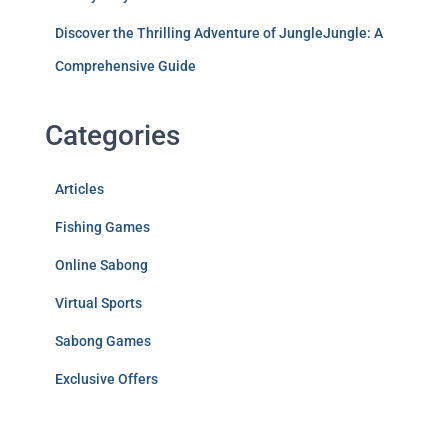
Discover the Thrilling Adventure of JungleJungle: A
Comprehensive Guide
Categories
Articles
Fishing Games
Online Sabong
Virtual Sports
Sabong Games
Exclusive Offers