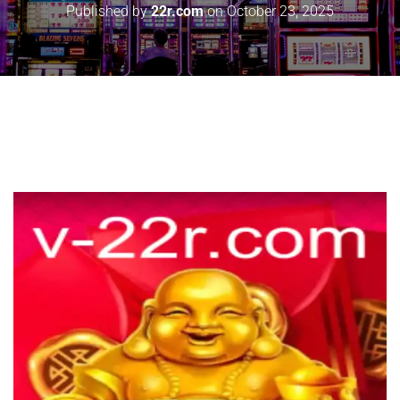
Published by
22r.com
on
October 23, 2025