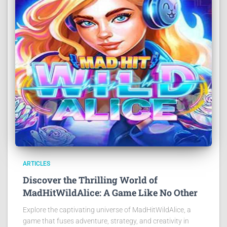
ARTICLES
Discover the Thrilling World of
MadHitWildAlice: A Game Like No Other
Explore the captivating universe of MadHitWildAlice, a
game that fuses adventure, strategy, and creativity in