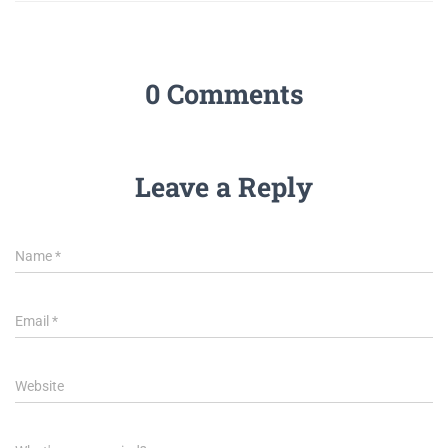
0 Comments
Leave a Reply
Name
*
Email
*
Website