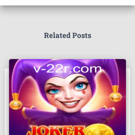
Related Posts