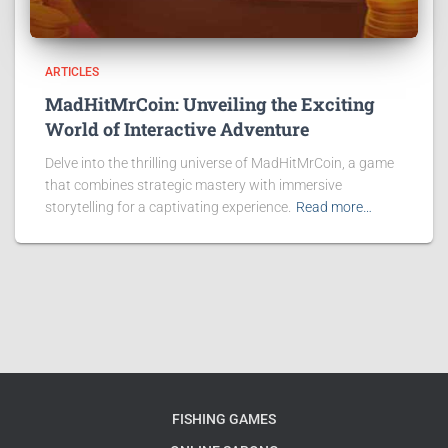
ARTICLES
MadHitMrCoin: Unveiling the Exciting
World of Interactive Adventure
Delve into the thrilling universe of MadHitMrCoin, a game
that combines strategic mastery with immersive
storytelling for a captivating experience.
Read more…
FISHING GAMES