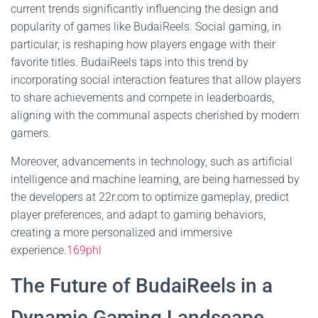
current trends significantly influencing the design and
popularity of games like BudaiReels. Social gaming, in
particular, is reshaping how players engage with their
favorite titles. BudaiReels taps into this trend by
incorporating social interaction features that allow players
to share achievements and compete in leaderboards,
aligning with the communal aspects cherished by modern
gamers.
Moreover, advancements in technology, such as artificial
intelligence and machine learning, are being harnessed by
the developers at 22r.com to optimize gameplay, predict
player preferences, and adapt to gaming behaviors,
creating a more personalized and immersive
experience.
169phl
The Future of BudaiReels in a
Dynamic Gaming Landscape