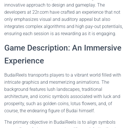
innovative approach to design and gameplay. The
developers at 22r.com have crafted an experience that not
only emphasizes visual and auditory appeal but also
integrates complex algorithms and high pay-out potentials,
ensuring each session is as rewarding as it is engaging.
Game Description: An Immersive
Experience
BudaiReels transports players to a vibrant world filled with
intricate graphics and mesmerizing animations. The
background features lush landscapes, traditional
architecture, and iconic symbols associated with luck and
prosperity, such as golden coins, lotus flowers, and, of
course, the endearing figure of Budai himself.
The primary objective in BudaiReels is to align symbols