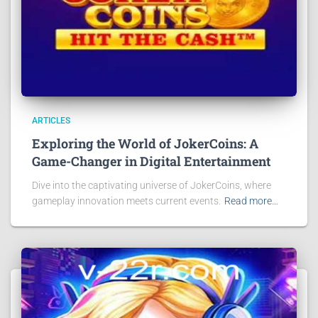
ARTICLES
Exploring the World of JokerCoins: A
Game-Changer in Digital Entertainment
Dive into the captivating universe of JokerCoins, where
gameplay innovation meets current events.
Read more…