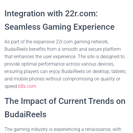
Integration with 22r.com:
Seamless Gaming Experience
As part of the expansive 22r.com gaming network,
BudaiReels benefits from a smooth and secure platform
that enhances the user experience. The site is designed to
provide optimal performance across various devices,
ensuring players can enjoy BudaiReels on desktop, tablets,
and mobile phones without compromising on quality or
speed.
68x.com
The Impact of Current Trends on
BudaiReels
The gaming industry is experiencing a renaissance, with