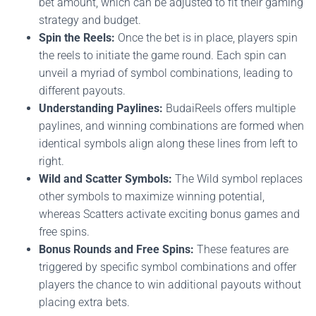
bet amount, which can be adjusted to fit their gaming
strategy and budget.
Spin the Reels:
Once the bet is in place, players spin
the reels to initiate the game round. Each spin can
unveil a myriad of symbol combinations, leading to
different payouts.
Understanding Paylines:
BudaiReels offers multiple
paylines, and winning combinations are formed when
identical symbols align along these lines from left to
right.
Wild and Scatter Symbols:
The Wild symbol replaces
other symbols to maximize winning potential,
whereas Scatters activate exciting bonus games and
free spins.
Bonus Rounds and Free Spins:
These features are
triggered by specific symbol combinations and offer
players the chance to win additional payouts without
placing extra bets.