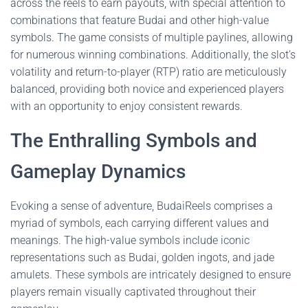
across the reels to earn payouts, with special attention to
combinations that feature Budai and other high-value
symbols. The game consists of multiple paylines, allowing
for numerous winning combinations. Additionally, the slot's
volatility and return-to-player (RTP) ratio are meticulously
balanced, providing both novice and experienced players
with an opportunity to enjoy consistent rewards.
The Enthralling Symbols and
Gameplay Dynamics
Evoking a sense of adventure, BudaiReels comprises a
myriad of symbols, each carrying different values and
meanings. The high-value symbols include iconic
representations such as Budai, golden ingots, and jade
amulets. These symbols are intricately designed to ensure
players remain visually captivated throughout their