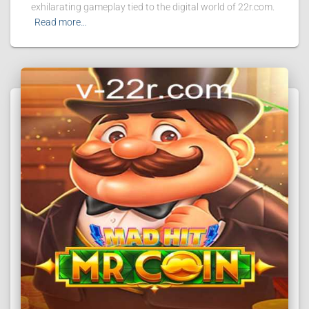
exhilarating gameplay tied to the digital world of 22r.com.
Read more…