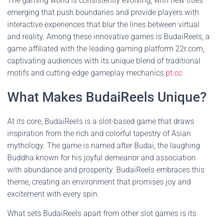
The gaming world is consistently evolving, with new titles
emerging that push boundaries and provide players with
interactive experiences that blur the lines between virtual
and reality. Among these innovative games is BudaiReels, a
game affiliated with the leading gaming platform 22r.com,
captivating audiences with its unique blend of traditional
motifs and cutting-edge gameplay mechanics.
pt.cc
What Makes BudaiReels Unique?
At its core, BudaiReels is a slot-based game that draws
inspiration from the rich and colorful tapestry of Asian
mythology. The game is named after Budai, the laughing
Buddha known for his joyful demeanor and association
with abundance and prosperity. BudaiReels embraces this
theme, creating an environment that promises joy and
excitement with every spin.
What sets BudaiReels apart from other slot games is its