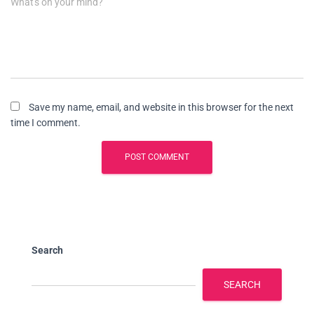
What's on your mind?
Save my name, email, and website in this browser for the next
time I comment.
Search
SEARCH