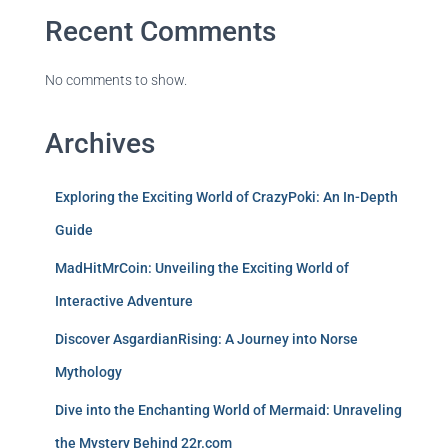
Recent Comments
No comments to show.
Archives
Exploring the Exciting World of CrazyPoki: An In-Depth
Guide
MadHitMrCoin: Unveiling the Exciting World of
Interactive Adventure
Discover AsgardianRising: A Journey into Norse
Mythology
Dive into the Enchanting World of Mermaid: Unraveling
the Mystery Behind 22r.com