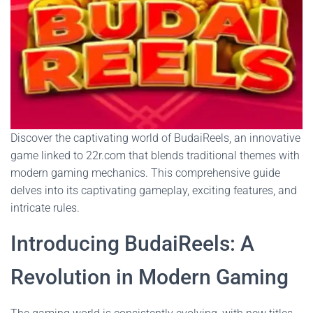
Discover the captivating world of BudaiReels, an innovative
game linked to 22r.com that blends traditional themes with
modern gaming mechanics. This comprehensive guide
delves into its captivating gameplay, exciting features, and
intricate rules.
Introducing BudaiReels: A
Revolution in Modern Gaming