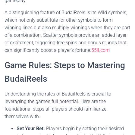
gameplay.
A distinguishing feature of BudaiReels is its Wild symbols,
which not only substitute for other symbols to form
winning lines but also multiply winnings when they are part
of a combination. Scatter symbols provide an added layer
of excitement, triggering free spins and bonus rounds that
can significantly boost a player’s fortune.
55ll.com
Game Rules: Steps to Mastering
BudaiReels
Understanding the rules of BudaiReels is crucial to
leveraging the game’s full potential. Here are the
foundational steps all players should familiarize
themselves with:
Set Your Bet:
Players begin by setting their desired