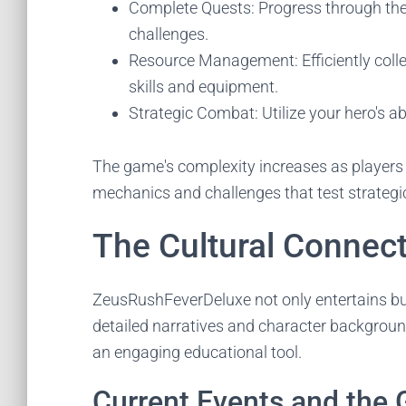
Complete Quests: Progress through the
challenges.
Resource Management: Efficiently coll
skills and equipment.
Strategic Combat: Utilize your hero's a
The game's complexity increases as players 
mechanics and challenges that test strategic
The Cultural Connec
ZeusRushFeverDeluxe not only entertains bu
detailed narratives and character backgrounds
an engaging educational tool.
Current Events and the 