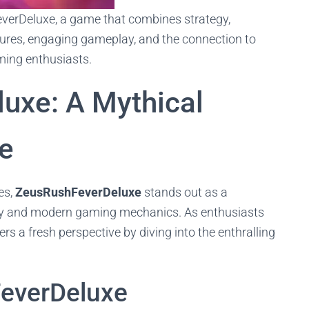
everDeluxe, a game that combines strategy,
tures, engaging gameplay, and the connection to
ming enthusiasts.
uxe: A Mythical
e
es,
ZeusRushFeverDeluxe
stands out as a
gy and modern gaming mechanics. As enthusiasts
s a fresh perspective by diving into the enthralling
FeverDeluxe