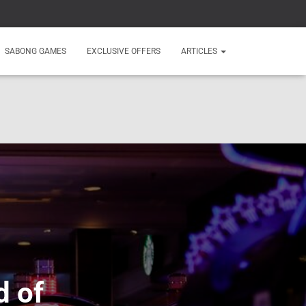
SABONG GAMES
EXCLUSIVE OFFERS
ARTICLES
d of