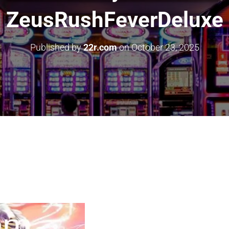
ZeusRushFeverDeluxe
Published by
22r.com
on
October 23, 2025