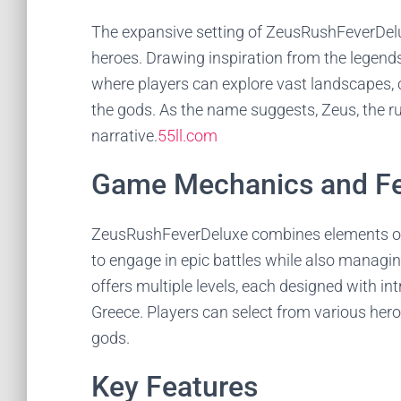
The expansive setting of ZeusRushFeverDelux
heroes. Drawing inspiration from the legend
where players can explore vast landscapes, 
the gods. As the name suggests, Zeus, the ru
narrative.
55ll.com
Game Mechanics and Fe
ZeusRushFeverDeluxe combines elements of s
to engage in epic battles while also managi
offers multiple levels, each designed with int
Greece. Players can select from various hero
gods.
Key Features