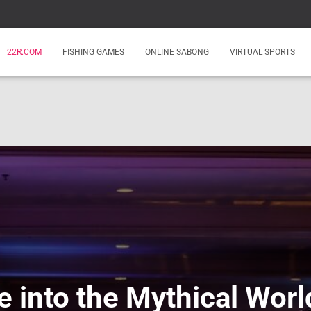
22R.COM
FISHING GAMES
ONLINE SABONG
VIRTUAL SPORTS
e into the Mythical Worl