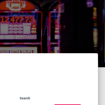
Search