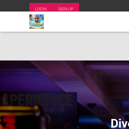
LOGIN
SIGN UP
Div