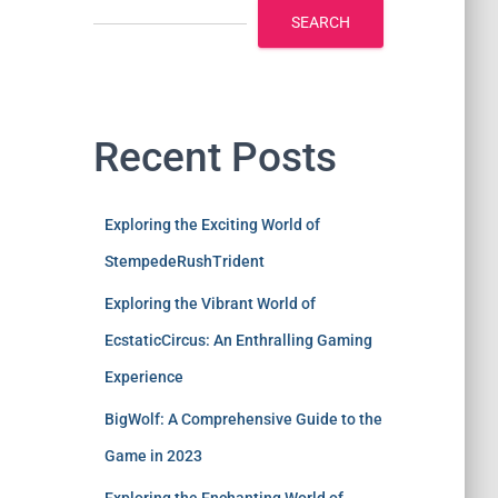
SEARCH
Recent Posts
Exploring the Exciting World of
StempedeRushTrident
Exploring the Vibrant World of
EcstaticCircus: An Enthralling Gaming
Experience
BigWolf: A Comprehensive Guide to the
Game in 2023