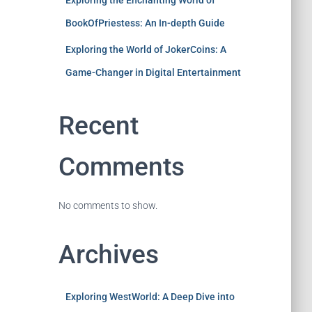
Exploring the Enchanting World of
BookOfPriestess: An In-depth Guide
Exploring the World of JokerCoins: A
Game-Changer in Digital Entertainment
Recent
Comments
No comments to show.
Archives
Exploring WestWorld: A Deep Dive into