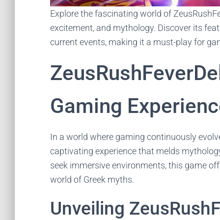
Explore the fascinating world of ZeusRushF
excitement, and mythology. Discover its fea
current events, making it a must-play for ga
ZeusRushFeverDel
Gaming Experienc
In a world where gaming continuously evolv
captivating experience that melds mytholo
seek immersive environments, this game offer
world of Greek myths.
Unveiling ZeusRush