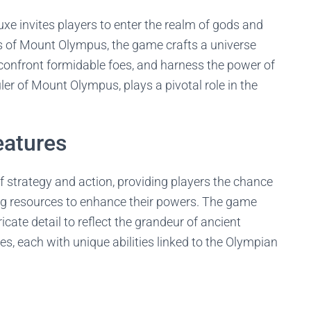
e invites players to enter the realm of gods and
s of Mount Olympus, the game crafts a universe
confront formidable foes, and harness the power of
ler of Mount Olympus, plays a pivotal role in the
atures
trategy and action, providing players the chance
ng resources to enhance their powers. The game
ricate detail to reflect the grandeur of ancient
es, each with unique abilities linked to the Olympian