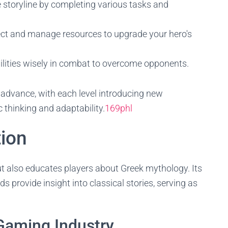
 storyline by completing various tasks and
ect and manage resources to upgrade your hero's
bilities wisely in combat to overcome opponents.
advance, with each level introducing new
 thinking and adaptability.
169phl
tion
t also educates players about Greek mythology. Its
 provide insight into classical stories, serving as
Gaming Industry