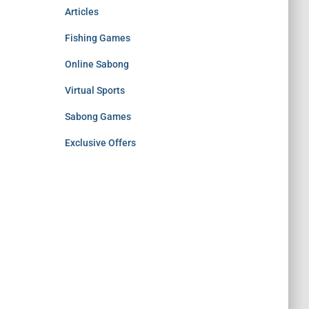
Articles
Fishing Games
Online Sabong
Virtual Sports
Sabong Games
Exclusive Offers