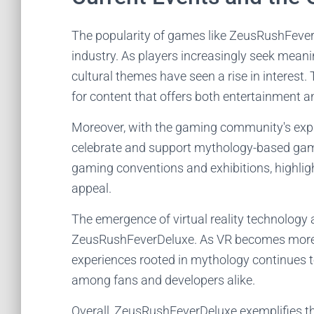
The popularity of games like ZeusRushFeverD
industry. As players increasingly seek meani
cultural themes have seen a rise in interest. 
for content that offers both entertainment a
Moreover, with the gaming community's expa
celebrate and support mythology-based gam
gaming conventions and exhibitions, highligh
appeal.
The emergence of virtual reality technology a
ZeusRushFeverDeluxe. As VR becomes more a
experiences rooted in mythology continues t
among fans and developers alike.
Overall, ZeusRushFeverDeluxe exemplifies the 