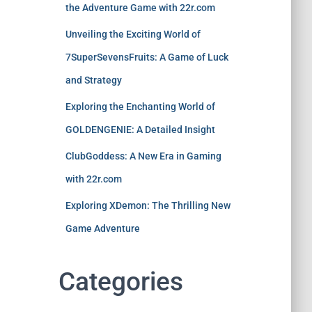
the Adventure Game with 22r.com
Unveiling the Exciting World of
7SuperSevensFruits: A Game of Luck
and Strategy
Exploring the Enchanting World of
GOLDENGENIE: A Detailed Insight
ClubGoddess: A New Era in Gaming
with 22r.com
Exploring XDemon: The Thrilling New
Game Adventure
Categories