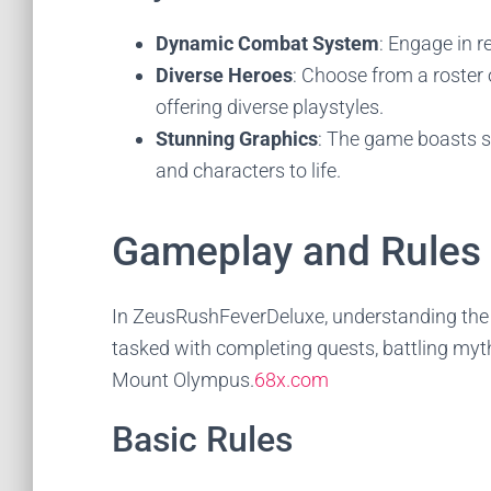
Dynamic Combat System
: Engage in r
Diverse Heroes
: Choose from a roster o
offering diverse playstyles.
Stunning Graphics
: The game boasts s
and characters to life.
Gameplay and Rules
In ZeusRushFeverDeluxe, understanding the ru
tasked with completing quests, battling myth
Mount Olympus.
68x.com
Basic Rules