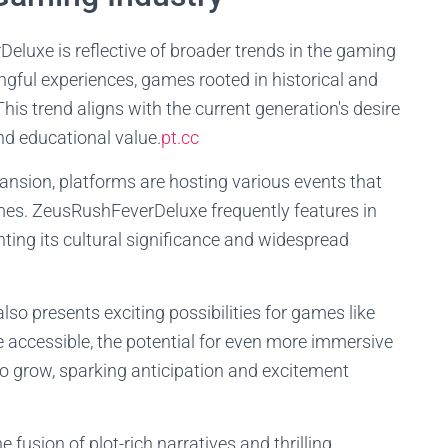
eluxe is reflective of broader trends in the gaming
ngful experiences, games rooted in historical and
This trend aligns with the current generation's desire
nd educational value.
pt.cc
nsion, platforms are hosting various events that
es. ZeusRushFeverDeluxe frequently features in
ting its cultural significance and widespread
lso presents exciting possibilities for games like
ccessible, the potential for even more immersive
o grow, sparking anticipation and excitement
fusion of plot-rich narratives and thrilling