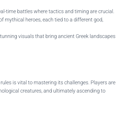
eal-time battles where tactics and timing are crucial.
f mythical heroes, each tied to a different god,
tunning visuals that bring ancient Greek landscapes
les is vital to mastering its challenges. Players are
ological creatures, and ultimately ascending to